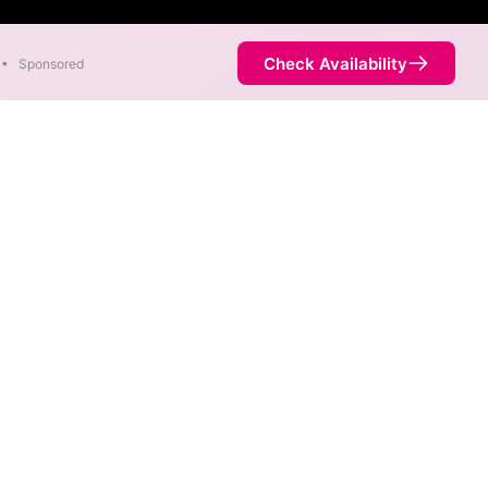
Check Availability
•
Sponsored
eds as fast as 1,000 Mbps are
Availability
46%