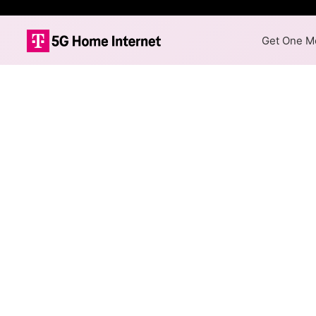
Get One Mo
Internet Providers i
Ilion has one fiber provider,
available in parts of Ilion.
Fiber
Provider
Spectrum