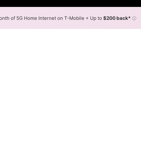
nth of 5G Home Internet on T-Mobile + Up to
$200 back*
ⓘ
Back to
Availability Map
n Ilion
 Spectrum, and one cable provider, Spectrum. Download spe
Download (Mbps)
Upload (Mbps)
1,000
500