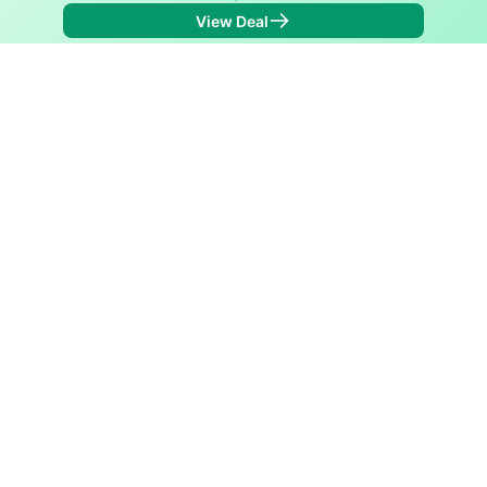
View Deal
Back to
Map
Internet Providers in Ixonia
Ixonia has two fiber providers, Bug Tussel Wireless
and Spectrum. Symmetric speeds of 1,000 Mbps are
available in parts of Ixonia.
Fiber
Provider
Down
Up
Coverage
Bug Tussel
1,000
1,000
74%
Wireless