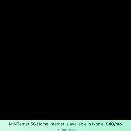
MINTernet 5G Home Internet is available in Ixonia.
$40/mo
•
Sponsored