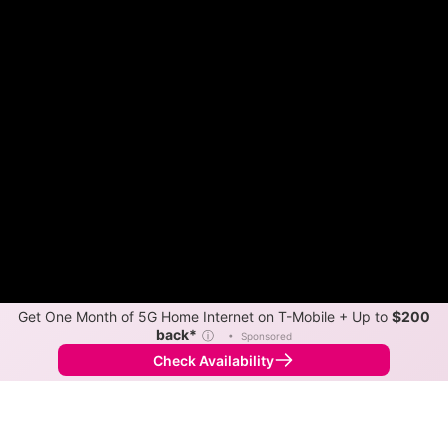
Get One Month of 5G Home Internet on T-Mobile + Up to
$200
back*
ⓘ
•
Sponsored
Check Availability
Back to
Map