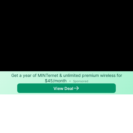
Get a year of MINTernet & unlimited premium wireless for
$45/month
•
Sponsored
View Deal
Back to
Map
Internet Providers in Jonesboro