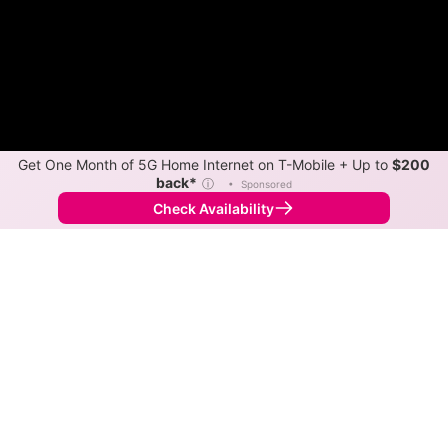
Get One Month of 5G Home Internet on T-Mobile + Up to
$200
back*
ⓘ
•
Sponsored
Check Availability
Back to
Map
Internet Providers in Kenefic
Download speeds up to 500 Mbps are available in
parts of Kenefic.