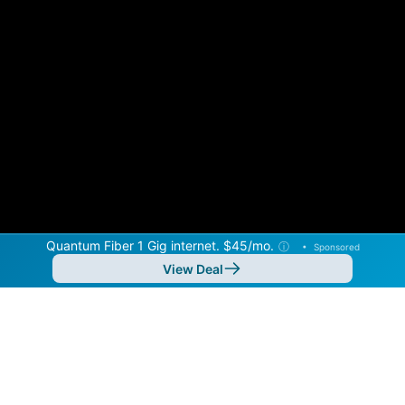
Quantum Fiber 1 Gig internet. $45/mo.
ⓘ
•
Sponsored
View Deal
Back to
Map
Internet Providers in Ketchum