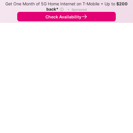
Get One Month of 5G Home Internet on T-Mobile + Up to
$200
back*
ⓘ
•
Sponsored
Check Availability
Back to
Map
Internet Providers in Killian
Killian has one fiber provider, REV, and one cable
provider, Spectrum. Symmetric speeds of 1,000 Mbps
are available in parts of Killian.
Fiber
Provider
Down
Up
Coverage
REV
1,000
1,000
99%