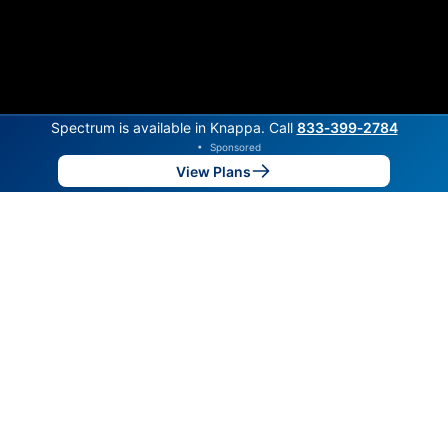
Spectrum is available in Knappa. Call
833‑399‑2784
•
Sponsored
View Plans
Back to
Map
Internet Providers in Knappa
Knappa has one fiber provider, Spectrum. Symmetric
speeds of 1,000 Mbps are available in parts of
Knappa.
Fiber