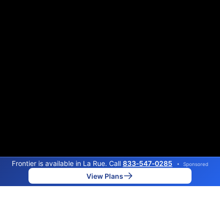
Frontier is available in La Rue. Call
833‑547‑0285
•
Sponsored
View Plans
Back to
Map