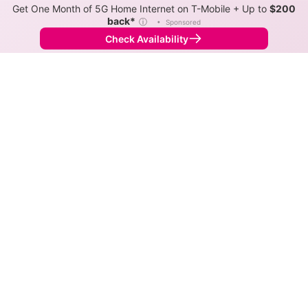
Get One Month of 5G Home Internet on T-Mobile + Up to
$200
back*
ⓘ
•
Sponsored
Check Availability
Back to
Map
Internet Providers in Lake Don Pedro
Download speeds up to 300 Mbps are available in
parts of Lake Don Pedro.
DSL
Provider
Down
Up
Coverage
AT&T
10-25
1-3
36%
TDS Telecom
0.2-10
<1
8%