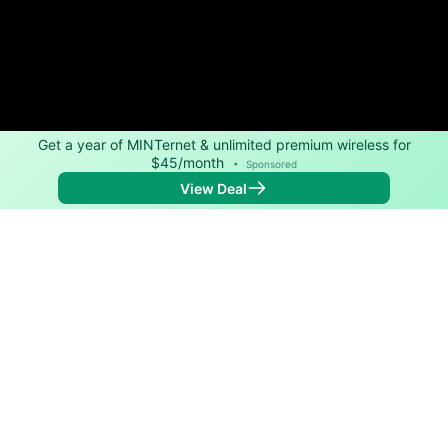
Get a year of MINTernet & unlimited premium wireless for
$45/month
•
Sponsored
View Deal
Back to
Map
Internet Providers in Lake Success
Lake Success has multiple fiber providers, including
Verizon and Optimum. Symmetric speeds of 8,000
Mbps are available in parts of Lake Success.