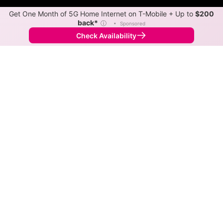
Get One Month of 5G Home Internet on T-Mobile + Up to
$200
back*
ⓘ
•
Sponsored
Check Availability
Back to
Map
Internet Providers in Lakeview
Lakeview has one fiber provider, Allo
Communications, and one cable provider, Vyve.
Symmetric speeds of 2,300 Mbps are available in
parts of Lakeview.
Fiber
Provider
Down
Up
Coverage