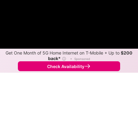
Get One Month of 5G Home Internet on T-Mobile + Up to
$200
back*
ⓘ
•
Sponsored
Check Availability
Back to
Map
Internet Providers in Laporte
The best technology available in Laporte is cable.
Download speeds as fast as 1,000 Mbps are available
in parts of Laporte.