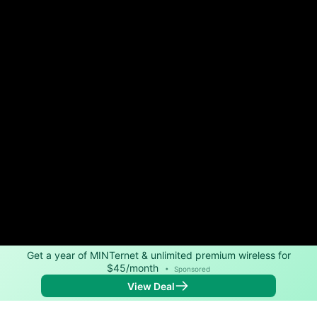
Get a year of MINTernet & unlimited premium wireless for
$45/month
•
Sponsored
View Deal