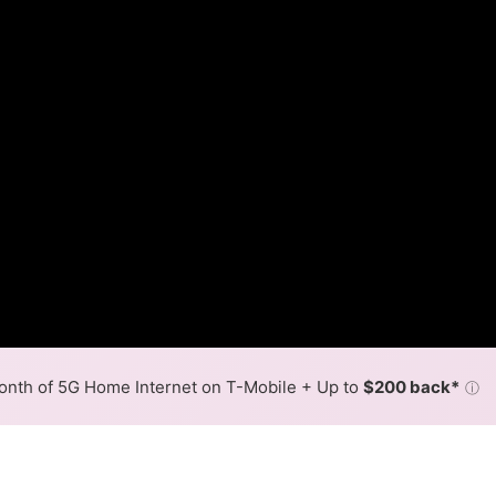
nth of 5G Home Internet on T-Mobile + Up to
$200 back*
ⓘ
Back to
Availability Map