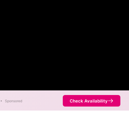
Check Availability
•
Sponsored