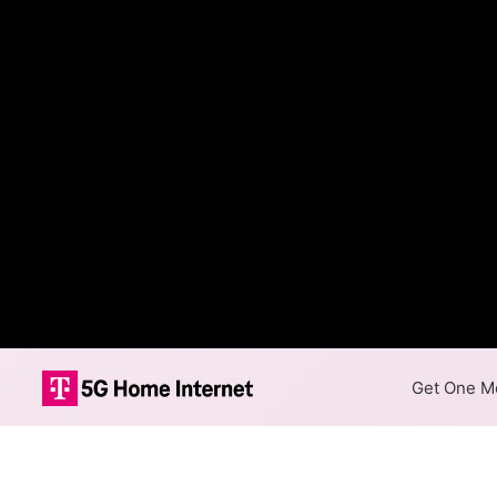
Get One Mo