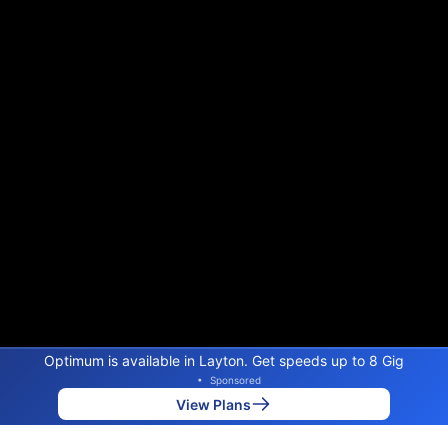
Optimum is available in Layton. Get speeds up to 8 Gig
•
Sponsored
View Plans