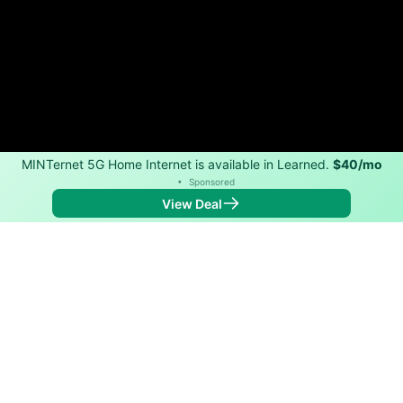
MINTernet 5G Home Internet is available in Learned.
$40/mo
•
Sponsored
View Deal
Back to
Map
Internet Providers in Learned
Learned has one fiber provider, AT&T, and one cable
provider, Xfinity. Symmetric speeds of 5,000 Mbps are
available in parts of Learned.