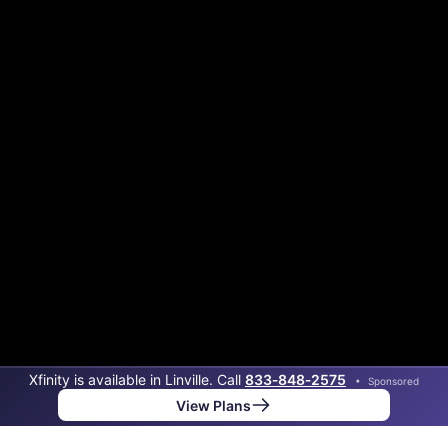
Xfinity is available in Linville. Call
833‑848‑2575
•
Sponsored
View Plans