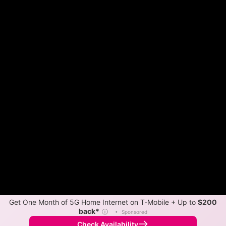
Get One Month of 5G Home Internet on T-Mobile + Up to
$200
back*
ⓘ
•
Sponsored
Check Availability