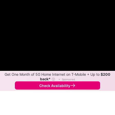
Get One Month of 5G Home Internet on T-Mobile + Up to
$200
back*
ⓘ
•
Sponsored
Check Availability
Back to
Map
Internet Providers in Lone Tree