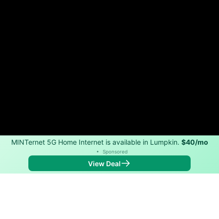
MINTernet 5G Home Internet is available in Lumpkin.
$40/mo
•
Sponsored
View Deal
Back to
Map