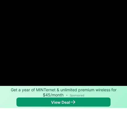
Get a year of MINTernet & unlimited premium wireless for
$45/month
•
Sponsored
View Deal
Back to
Map