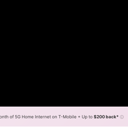
nth of 5G Home Internet on T-Mobile + Up to
$200 back*
ⓘ