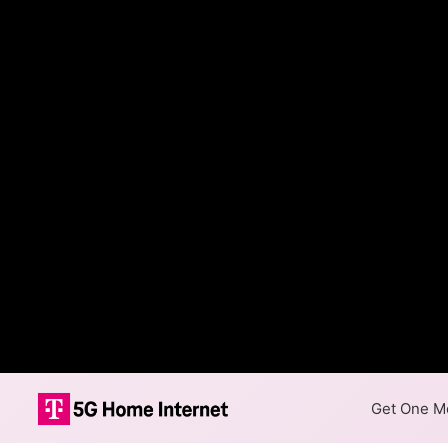
Get One Mo