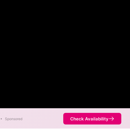
Check Availability
•
Sponsored