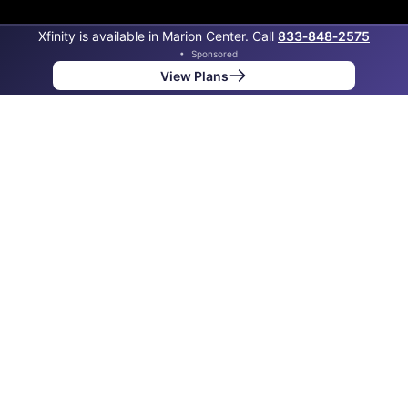
Xfinity is available in Marion Center. Call
833‑848‑2575
•
Sponsored
View Plans
Back to
Map
Internet Providers in Marion Center
Marion Center has one fiber provider, Verizon, and one
cable provider, Xfinity. Symmetric speeds of 2,000
Mbps are available in parts of Marion Center.
Fiber
Provider
Down
Up
Coverage