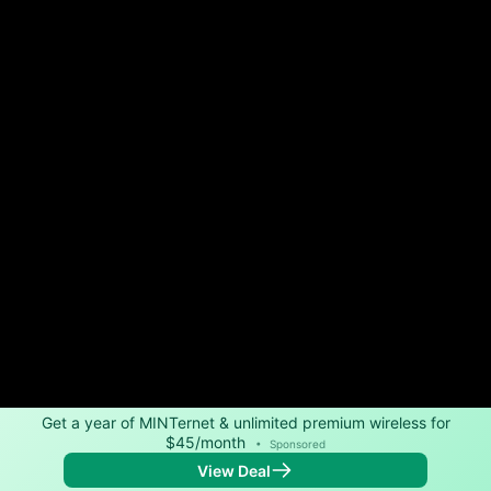
Get a year of MINTernet & unlimited premium wireless for
$45/month
•
Sponsored
View Deal