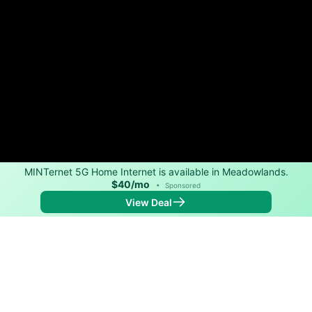
MINTernet 5G Home Internet is available in Meadowlands.
$40/mo
•
Sponsored
View Deal
Back to
Map
Internet Providers in Meadowlands
Download speeds up to 280 Mbps are available in