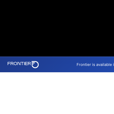
Frontier is available
Internet Providers 
Mechanicsville has one fiber 