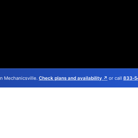
 in Mechanicsville.
Check plans and availability ↗
or call
833‑5
Back to
Availability Map
in Mechanicsville
provider, Frontier, and one cable provider, Spectrum. Sym