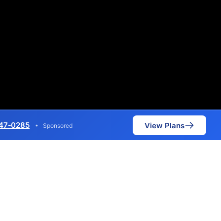
47‑0285
View Plans
•
Sponsored
metric speeds of 7,000 Mbps