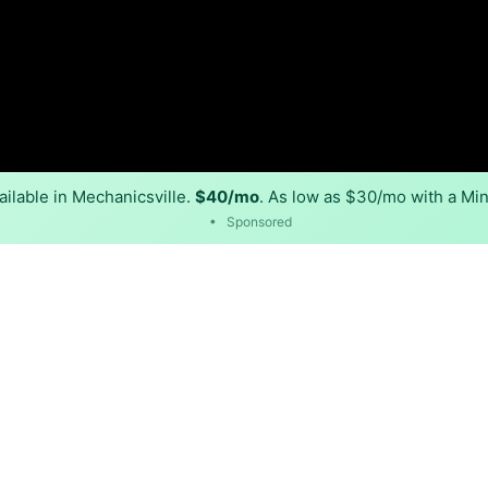
ilable in Mechanicsville.
$40/mo
. As low as $30/mo with a Min
•
Sponsored
Back to
Availability Map
in Mechanicsville
provider, Xfinity, and multiple cable providers. Symmetric
sville.