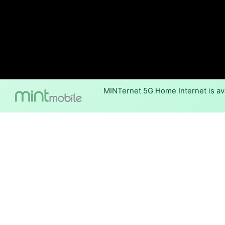
MINTernet 5G Home Internet is ava
Internet Providers 
Mechanicsville has one fiber 
available in parts of Mechanic