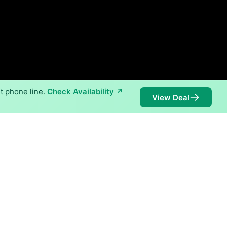
t phone line.
Check Availability ↗
View Deal
 speeds of 2,000 Mbps are