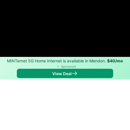
MINTernet 5G Home Internet is available in Mendon.
$40/mo
•
Sponsored
View Deal
Back to
Map
Internet Providers in Mendon
Mendon has one fiber provider, Spectrum, and one
cable provider, Spectrum. Download speeds as fast as