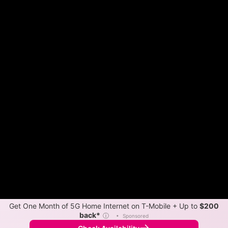
Get One Month of 5G Home Internet on T-Mobile + Up to
$200
back*
ⓘ
•
Sponsored