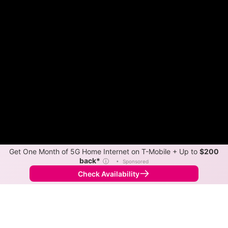
Get One Month of 5G Home Internet on T-Mobile + Up to
$200
back*
ⓘ
•
Sponsored
Check Availability
Back to
Map