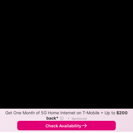
Get One Month of 5G Home Internet on T-Mobile + Up to
$200
back*
ⓘ
•
Sponsored
Check Availability