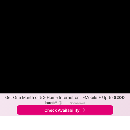
Get One Month of 5G Home Internet on T-Mobile + Up to
$200
back*
ⓘ
•
Sponsored
Check Availability
Back to
Map