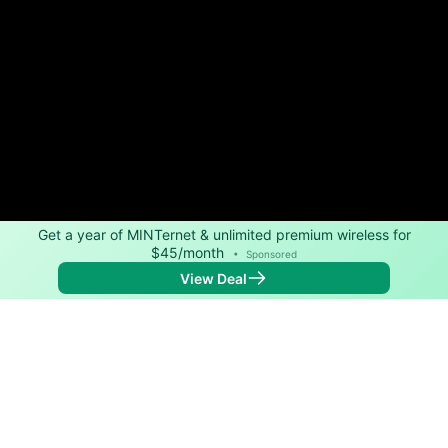
Get a year of MINTernet & unlimited premium wireless for
$45/month
•
Sponsored
View Deal
Back to
Map
Internet Providers in Mount Hope
Mount Hope has one fiber provider, MCTV. Symmetric