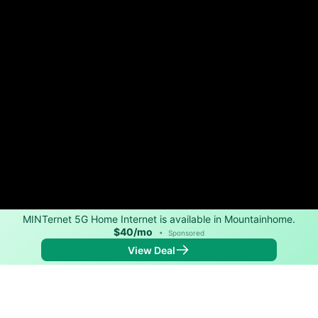
MINTernet 5G Home Internet is available in Mountainhome.
$40/mo
•
Sponsored
View Deal
Back to
Map