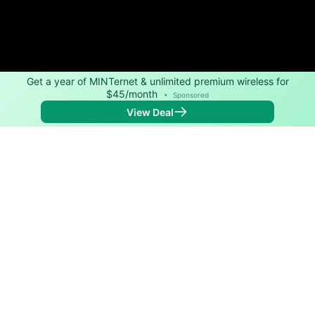
Get a year of MINTernet & unlimited premium wireless for
$45/month
•
Sponsored
View Deal
Back to
Map
Internet Providers in Mullin
Mullin has one fiber provider, Central Texas Telephone
Cooperative. Symmetric speeds of 1,000 Mbps are
available in parts of Mullin.
Fiber