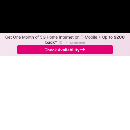
Get One Month of 5G Home Internet on T-Mobile + Up to
$200
back*
ⓘ
•
Sponsored
Check Availability
Back to
Map
Internet Providers in Myrtle Point
Myrtle Point has multiple fiber providers, including
Ziply Fiber and DFN. Symmetric speeds of 6,000 Mbps
are available in parts of Myrtle Point.
Fiber