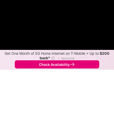
Get One Month of 5G Home Internet on T-Mobile + Up to
$200
back*
ⓘ
•
Sponsored
Check Availability
Back to
Map
Internet Providers in New Berlin
New Berlin has two fiber providers, Guadalupe Valley
Electric Coop and AT&T. Symmetric speeds of 5,000