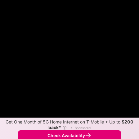
Get One Month of 5G Home Internet on T-Mobile + Up to
$200
back*
ⓘ
•
Sponsored
Check Availability