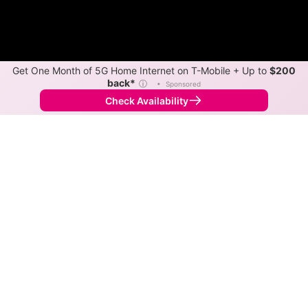
Get One Month of 5G Home Internet on T-Mobile + Up to
$200
back*
ⓘ
•
Sponsored
Check Availability
Back to
Map
Internet Providers in New Boston
The best technology available in New Boston is cable.
Download speeds up to 400 Mbps are available in
parts of New Boston.
Cable