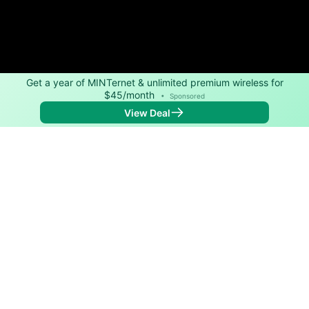
Get a year of MINTernet & unlimited premium wireless for
$45/month
•
Sponsored
View Deal
Back to
Map
Internet Providers in New Paltz
New Paltz has two fiber providers, Planet Networks
and Spectrum. Symmetric speeds of 10,000 Mbps are
available in parts of New Paltz.
Fiber