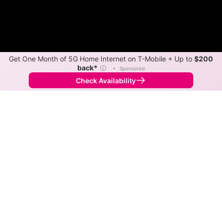
Get One Month of 5G Home Internet on T-Mobile + Up to
$200
back*
ⓘ
•
Sponsored
Check Availability
Back to
Map
Internet Providers in Niagara
Niagara has two fiber providers, Nsight Telservices
and Highline Internet. Symmetric speeds of 1,000
Mbps are available in parts of Niagara.
Fiber