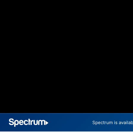
Spectrum is availab