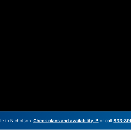
le in Nicholson.
Check plans and availability ↗
or call
833‑39