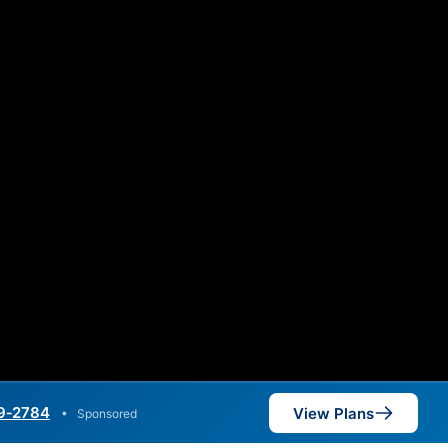
9‑2784
View Plans
•
Sponsored