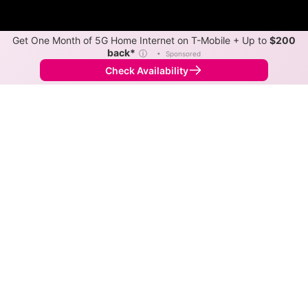
Get One Month of 5G Home Internet on T-Mobile + Up to
$200
back*
ⓘ
•
Sponsored
Check Availability
Back to
Map
Internet Providers in Nordheim
Nordheim has one fiber provider, Rise. Download
speeds as fast as 1,000 Mbps are available in parts of
Nordheim.
Fiber
Provider
Down
Up
Coverage