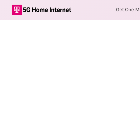
Get One Mo
Internet Providers
Oakwood has one fiber provid
Fiber
Provider
Spectrum
DSL