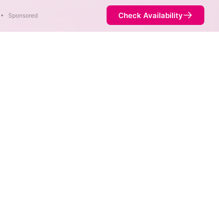
Check Availability
•
Sponsored
le in parts of Oakwood.
Availability
100%