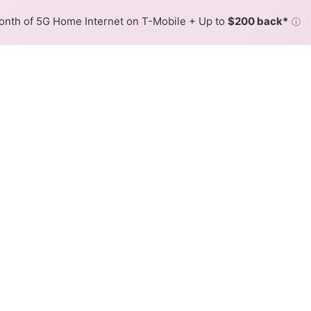
nth of 5G Home Internet on T-Mobile + Up to
$200 back*
ⓘ
Back to
Availability Map
 in Oakwood
er, Spectrum. Symmetric speeds of 1,000 Mbps are availab
Download (Mbps)
Upload (Mbps)
1,000
1,000