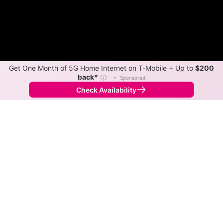
Get One Month of 5G Home Internet on T-Mobile + Up to
$200
back*
ⓘ
•
Sponsored
Check Availability
Back to
Map
Internet Providers in O'Brien
O'Brien has one fiber provider, Syntrio. Symmetric
speeds of 1,000 Mbps are available in parts of O'Brien.
Fiber