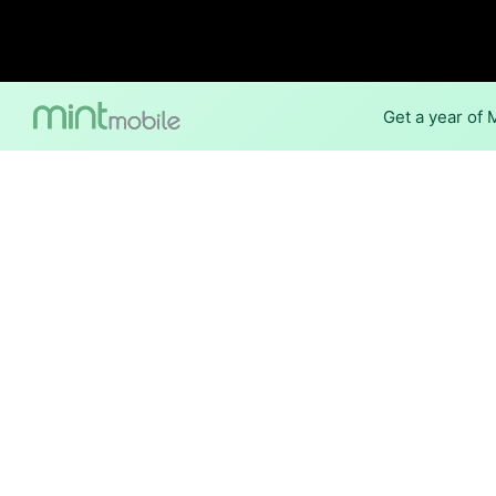
Get a year of
Internet Providers 
The best technology available
Oceana.
Cable
Provider