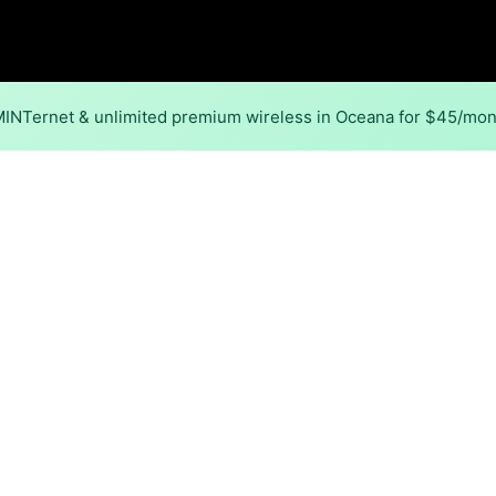
 MINTernet & unlimited premium wireless in Oceana for $45/mo
Back to
Availability Map
in Oceana
 in Oceana is cable. Download speeds as fast as 2,000 Mbps
Download (Mbps)
Upload (Mbps)