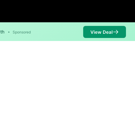
nth
View Deal
•
Sponsored
 are available in parts of
Availability