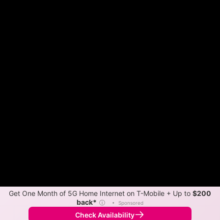
Get One Month of 5G Home Internet on T-Mobile + Up to
$200
back*
ⓘ
•
Sponsored
Check Availability