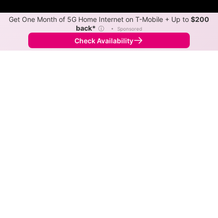
Get One Month of 5G Home Internet on T-Mobile + Up to
$200
back*
ⓘ
•
Sponsored
Check Availability
Back to
Map
Internet Providers in Ontario
The best technology available in Ontario is cable.
Download speeds as fast as 1,000 Mbps are available
in parts of Ontario.
Cable
Provider
Down
Up
Coverage