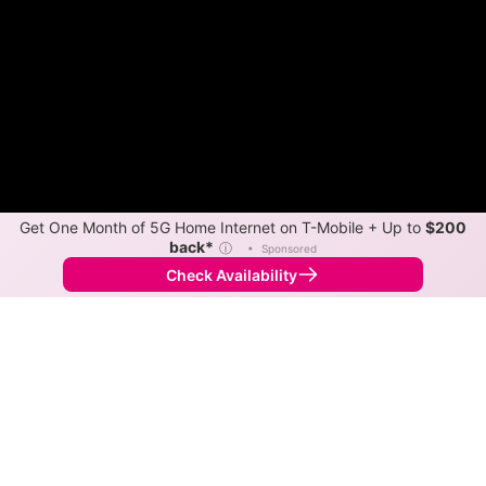
Get One Month of 5G Home Internet on T-Mobile + Up to
$200
back*
ⓘ
•
Sponsored
Check Availability
Back to
Map
Internet Providers in Ottertail
Ottertail has one fiber provider, ARVIG, and one cable
provider, ARVIG. Download speeds as fast as 1,000